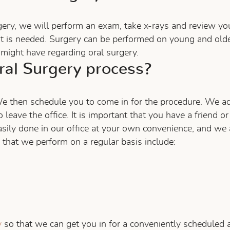
gery, we will perform an exam, take x-rays and review you
t is needed. Surgery can be performed on young and older
might have regarding oral surgery.
al Surgery process?
e then schedule you to come in for the procedure. We adm
 leave the office. It is important that you have a friend o
easily done in our office at your own convenience, and we 
hat we perform on a regular basis include:
y
so that we can get you in for a conveniently scheduled 