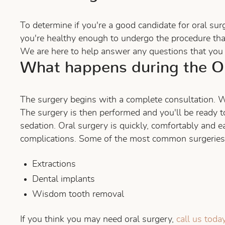
To determine if you're a good candidate for oral sur
you're healthy enough to undergo the procedure tha
We are here to help answer any questions that you 
What happens during the Or
The surgery begins with a complete consultation. W
The surgery is then performed and you'll be ready to
sedation. Oral surgery is quickly, comfortably and 
complications. Some of the most common surgeries t
Extractions
Dental implants
Wisdom tooth removal
If you think you may need oral surgery,
call us toda