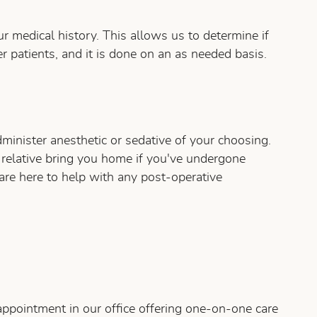
r medical history. This allows us to determine if
 patients, and it is done on an as needed basis.
inister anesthetic or sedative of your choosing.
r relative bring you home if you've undergone
are here to help with any post-operative
appointment in our office offering one-on-one care