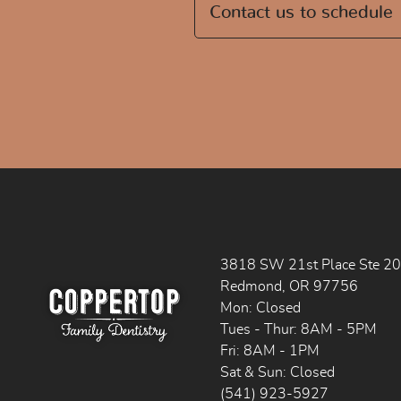
Contact us to schedule
3818 SW 21st Place Ste 2
Redmond, OR 97756
Mon: Closed
Tues - Thur: 8AM - 5PM
Fri: 8AM - 1PM
Sat & Sun: Closed
(541) 923-5927