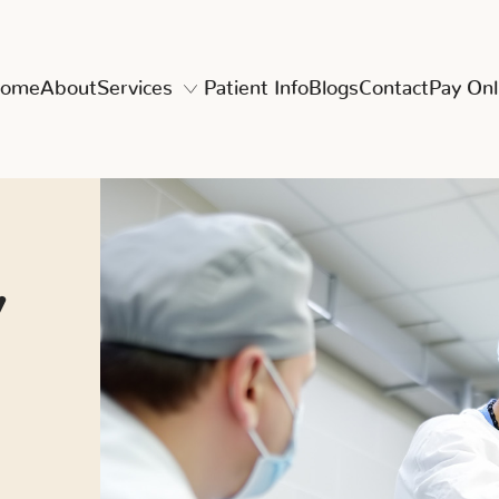
ome
About
Services
Patient Info
Blogs
Contact
Pay Onl
y