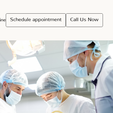
Schedule appointment
Call Us Now
ine