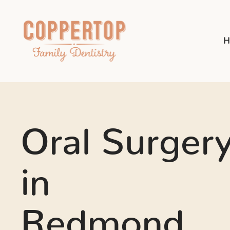
H
Oral Surger
in
Redmond,