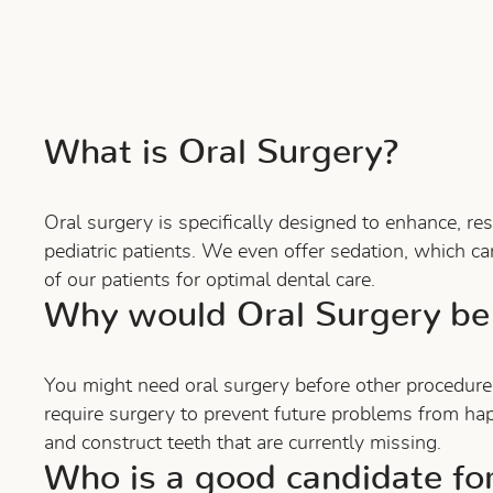
What is Oral Surgery?
Oral surgery is specifically designed to enhance, r
pediatric patients. We even offer sedation, which ca
of our patients for optimal dental care.
Why would Oral Surgery be
You might need oral surgery before other procedure
require surgery to prevent future problems from ha
and construct teeth that are currently missing.
Who is a good candidate fo