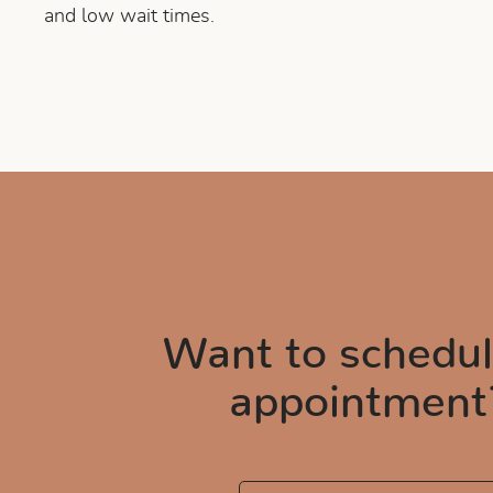
and low wait times.
Want to schedul
appointment