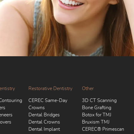
ntistry
Restorative Dentistry
Other
Contouring
CEREC Same-Day
3D CT Scanning
ers
Crowns
Bone Grafting
eneers
Dental Bridges
Botox for TMJ
overs
Dental Crowns
Bruxism TMJ
Dental Implant
CEREC® Primescan