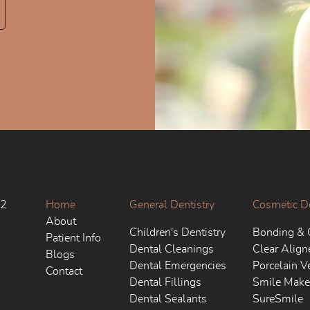
02
Home
General Dentistry
Cosmetic De
About
Children's Dentistry
Bonding & 
Patient Info
Dental Cleanings
Clear Align
Blogs
Dental Emergencies
Porcelain V
Contact
Dental Fillings
Smile Make
Dental Sealants
SureSmile