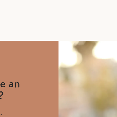
e an
?