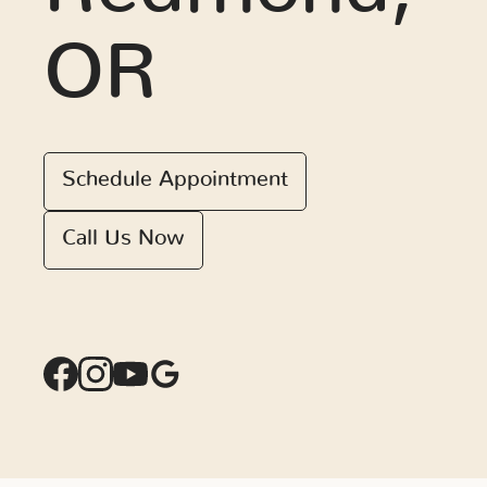
OR
Schedule Appointment
Call Us Now