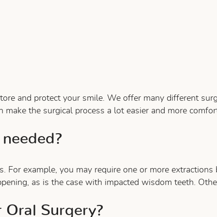
estore and protect your smile. We offer many different su
n make the surgical process a lot easier and more comfort
 needed?
s. For example, you may require one or more extractions
ppening, as is the case with impacted wisdom teeth. Othe
r Oral Surgery?