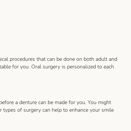
rgical procedures that can be done on both adult and
able for you. Oral surgery is personalized to each
 before a denture can be made for you. You might
r types of surgery can help to enhance your smile